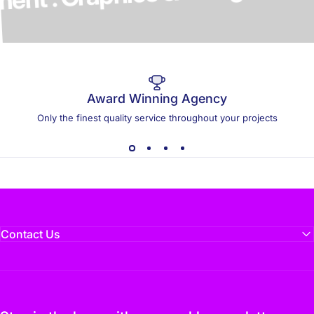
elopment . Graphics & Design
Award Winning Agency
Only the finest quality service throughout your projects
Contact Us