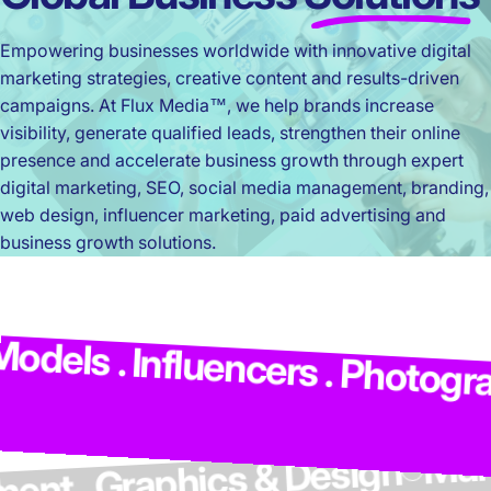
Empowering businesses worldwide with innovative digital
marketing strategies, creative content and results-driven
campaigns. At Flux Media™, we help brands increase
visibility, generate qualified leads, strengthen their online
presence and accelerate business growth through expert
digital marketing, SEO, social media management, branding,
web design, influencer marketing, paid advertising and
business growth solutions.
els . Influencers . Photograph