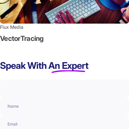
Flux Media
Vector
Tracing
Speak With
An Expert
Name
Email