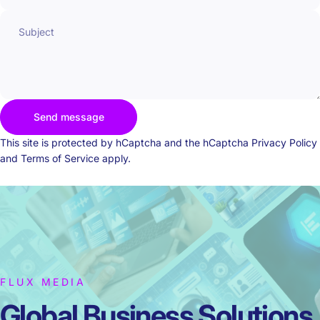
Subject
Send message
Send message
Message
This site is protected by hCaptcha and the hCaptcha
Privacy Policy
and
Terms of Service
apply.
FLUX MEDIA
Global Business
Solutions