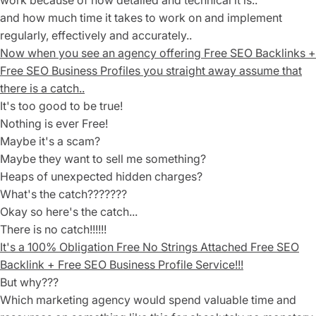
work because of how detailed and technical it is..
and how much time it takes to work on and implement
regularly, effectively and accurately..
Now when you see an agency offering Free SEO Backlinks +
Free SEO Business Profiles you straight away assume that
there is a catch..
It's too good to be true!
Nothing is ever Free!
Maybe it's a scam?
Maybe they want to sell me something?
Heaps of unexpected hidden charges?
What's the catch???????
Okay so here's the catch...
There is no catch!!!!!!
It's a 1
00% Obligation Free No Strings Attached
Free SEO
Backlink + Free SEO Business Profile Service!!!
But why???
Which marketing agency would spend valuable time and