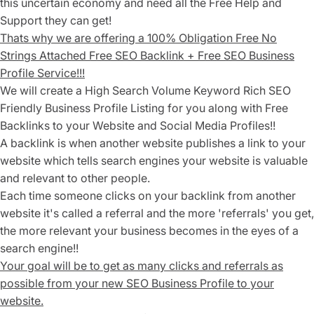
this uncertain economy and need all the Free Help and
Support they can get!
Thats why we are offering a
1
00% Obligation Free No
Strings Attached
Free SEO Backlink + Free SEO Business
Profile Service!!!
We will create a High Search Volume Keyword Rich SEO
Friendly
Business Profile Listing for you along with Free
Backlinks to your Website and Social Media Profiles!!
A backlink is when another website publishes a link to your
website which tells search engines your website is valuable
and relevant to other people.
Each time someone clicks on your backlink from another
website it's called a referral and the more 'referrals' you get,
the more relevant your business becomes in the eyes of a
search engine!!
Your goal will be to get as many clicks and referrals as
possible from your new SEO Business Profile to your
website.