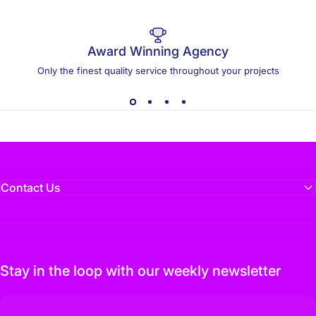
Award Winning Agency
Only the finest quality service throughout your projects
Contact Us
Stay in the loop with our weekly newsletter