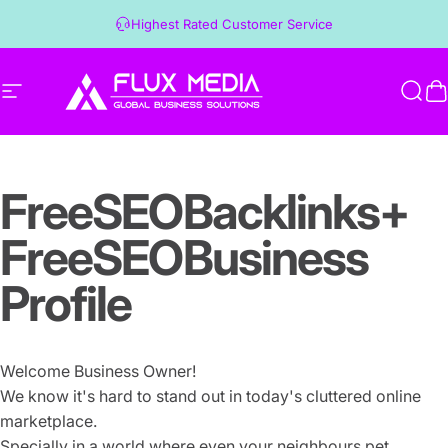
Skip to content
Highest Rated Customer Service
Site navigation
Flux Media
Sear
C
Free
SEO
Backlinks
+
Free
SEO
Business
Profile
Welcome Business Owner!
We know it's hard to stand out in today's cluttered online
marketplace.
Specially in a world where even your neighbours pet