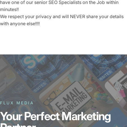
have one of our senior SEO Specialists on the Job within
minutes!!
We respect your privacy and will
NEVER
share your details
with anyone else!!!!
FLUX MEDIA
Your Perfect Marketing