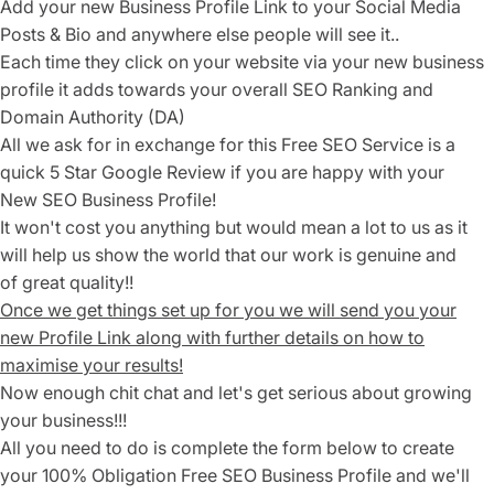
Add your new Business Profile Link to your Social Media
Posts & Bio and anywhere else people will see it..
Each time they click on your website via your new business
profile it adds towards your overall SEO Ranking and
Domain Authority (DA)
All we ask for in exchange for this Free SEO Service is a
quick
5 Star Google Review if you are happy with your
New SEO Business Profile!
It won't cost you anything but would mean a lot to us as it
will help us show the world that our work is genuine and
of great quality!!
Once we get things set up for you we will send you your
new Profile Link along with further details on how to
maximise your results!
Now enough chit chat and let's get serious about growing
your business!!!
All you need to do is complete the form below to create
your 100% Obligation Free SEO Business Profile and we'll