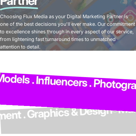
Partner
Choosing Flux Media as your Digital Marketing Partner is
one of the best decisions you'll ever make. Our commitment
to excellence shines through in every aspect of our service,
from lightening fast turnaround times to unmatched
attention to detail.
ls . Influencers . Photographe
velopment . Graphics & Design