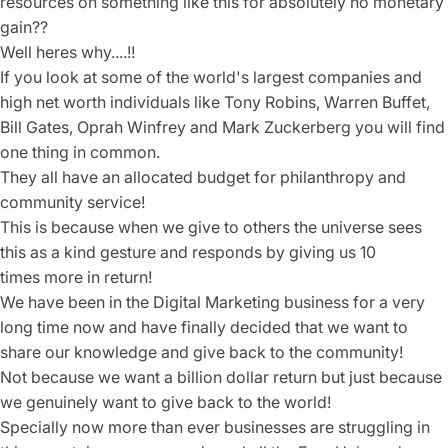
resources on something like this for absolutely no monetary
gain??
Well heres why....!!
If you look at some of the world's largest companies and
high net worth individuals like Tony Robins, Warren Buffet,
Bill Gates, Oprah Winfrey and Mark Zuckerberg you will find
one thing in common.
They all have an allocated budget for philanthropy and
community service!
This is because when we give to others the universe sees
this as a kind gesture and responds by giving us 10
times more in return!
We have been in the Digital Marketing business for a very
long time now and have finally decided that we want to
share our knowledge and give back to the community!
Not because we want a billion dollar return but just because
we genuinely want to give back to the world!
Specially now more than ever businesses are struggling in