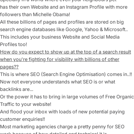
has their own Website and an Instagram Profile with more
followers than Michelle Obama!
All these billions of pages and profiles are stored on big
search engine
databases like Google, Yahoo & Microsoft..
This includes your business Website and Social Media
Profiles too!
How do you expect to show up at the top of a search result
when you're fighting for visibility with billions of other
pages??
This is where SEO (Search Engine Optimisation) comes in..!!
Now not everyone understands what SEO is or what
backlinks are...
Or the power it has to bring in large volumes of Free Organic
Traffic to your website!
And flood your inbox with loads of new potential paying
customer enquiries!!
Most marketing agencies charge a pretty penny for SEO