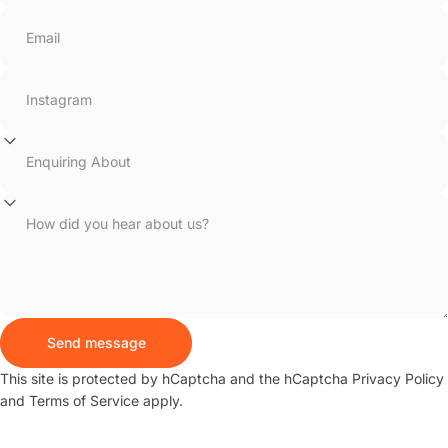
Email
Instagram
Enquiring About
How did you hear about us?
Send message
Send message
Message
This site is protected by hCaptcha and the hCaptcha
Privacy Policy
and
Terms of Service
apply.