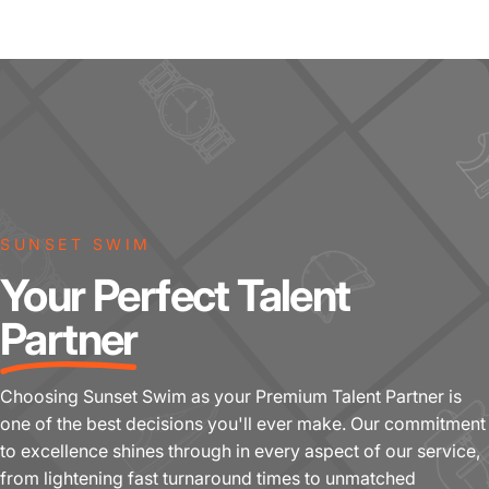
SUNSET SWIM
Your Perfect Talent
Partner
Choosing Sunset Swim as your Premium Talent Partner is
one of the best decisions you'll ever make. Our commitment
to excellence shines through in every aspect of our service,
from lightening fast turnaround times to unmatched