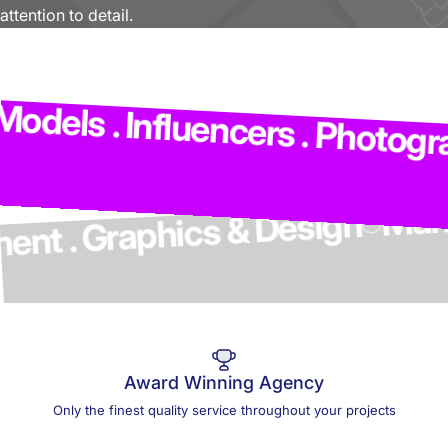
attention to detail.
Ma
odels . Influencers . Photogra
opment . Graphics & Design
Award Winning Agency
Only the finest quality service throughout your projects