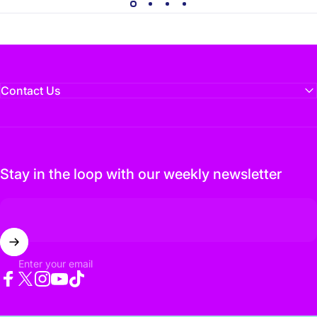
Contact Us
Stay in the loop with our weekly newsletter
Enter your email
Facebook
Twitter
Instagram
YouTube
TikTok
© 2026 Flux Media. Designed by
Flux Media