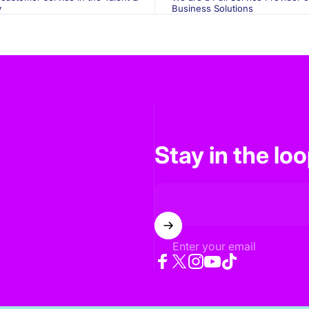
y
Business Solutions
Stay in the lo
Enter your email
Facebook
Twitter
Instagram
YouTube
TikTok