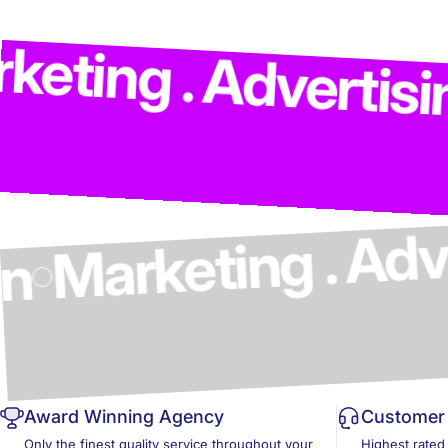
Marketi
Advertising . Mode
cs & Design
Award Winning Agency
Customer 
Only the finest quality service throughout your
Highest rated