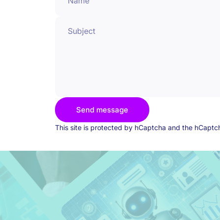
Name
Subject
Send message
Send message
Message
This site is protected by hCaptcha and the hCapt