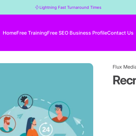
Lightning Fast Turnaround Times
Home
Free Training
Free SEO Business Profile
Contact Us
Home
Free Training
Free SEO Business Profile
Contact Us
Flux Medi
Rec