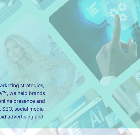
rketing strategies,
ia™, we help brands
r online presence and
, SEO, social media
id advertising and