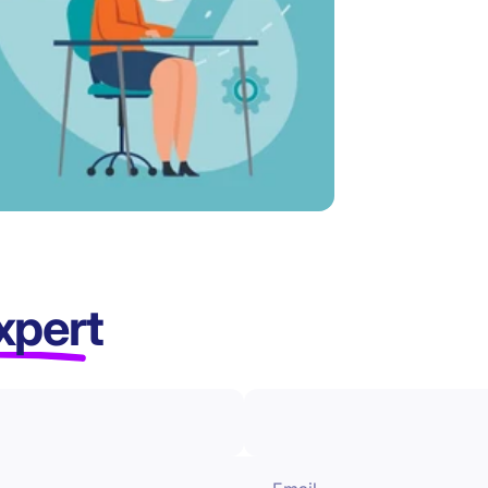
xpert