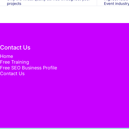
projects
Event industr
Contact Us
Home
Free Training
Free SEO Business Profile
Contact Us
© 2026 Flux Media. Designed by
Flux Media