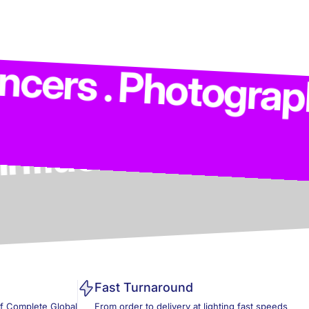
 Models . Influenc
 Photographers . C
Fast Turnaround
of Complete Global
From order to delivery at lighting fast speeds