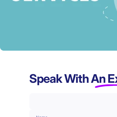
Speak With
An E