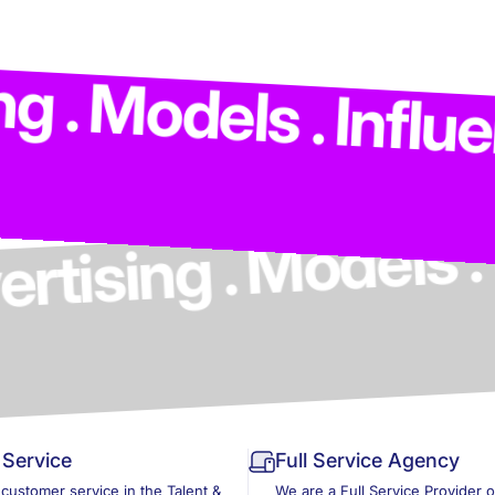
ng . Advertising .
ls . Influencers .
Service
Full Service Agency
 customer service in the Talent &
We are a Full Service Provider 