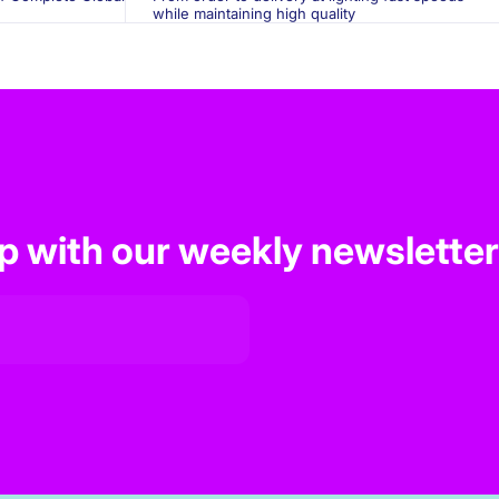
while maintaining high quality
op with our weekly newsletter