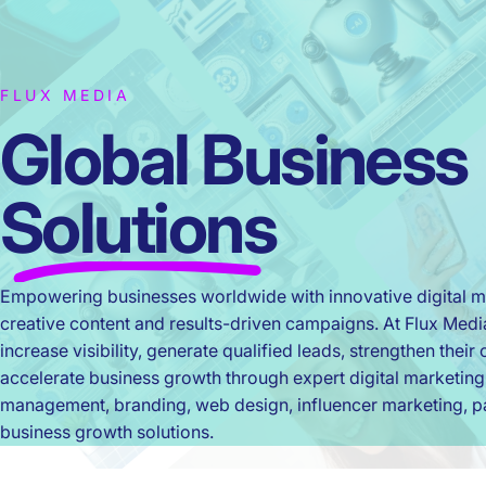
FLUX MEDIA
Global Business
Solutions
Empowering businesses worldwide with innovative digital ma
creative content and results-driven campaigns. At Flux Med
increase visibility, generate qualified leads, strengthen thei
accelerate business growth through expert digital marketing
management, branding, web design, influencer marketing, pa
business growth solutions.