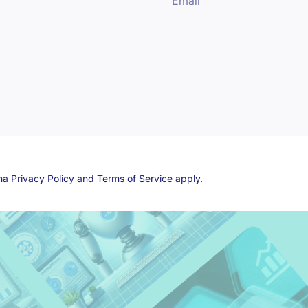
Email
cha
Privacy Policy
and
Terms of Service
apply.