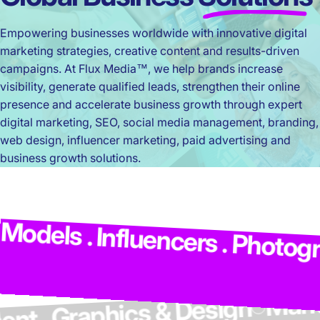
Empowering businesses worldwide with innovative digital
marketing strategies, creative content and results-driven
campaigns. At Flux Media™, we help brands increase
visibility, generate qualified leads, strengthen their online
presence and accelerate business growth through expert
digital marketing, SEO, social media management, branding,
web design, influencer marketing, paid advertising and
business growth solutions.
M
dels . Influencers . Photograp