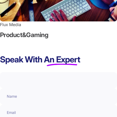
Flux Media
Product
&
Gaming
Speak With
An Expert
Name
Email