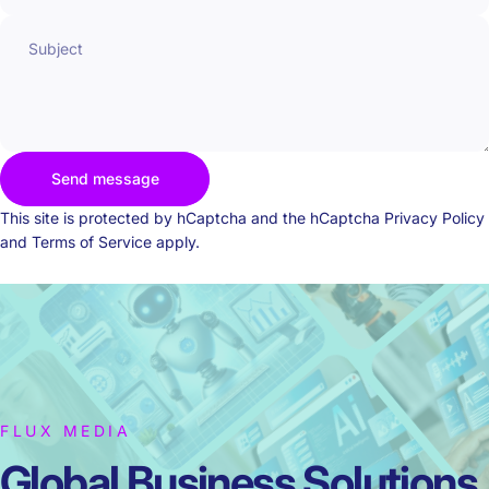
Subject
Send message
Send message
Message
This site is protected by hCaptcha and the hCaptcha
Privacy Policy
and
Terms of Service
apply.
FLUX MEDIA
Global Business
Solutions