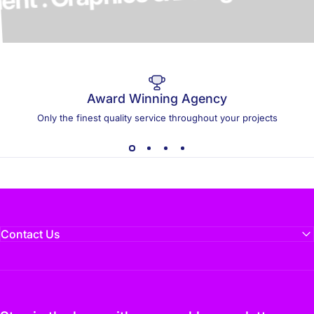
elopment . Graphics & Design
Award Winning Agency
Only the finest quality service throughout your projects
Contact Us