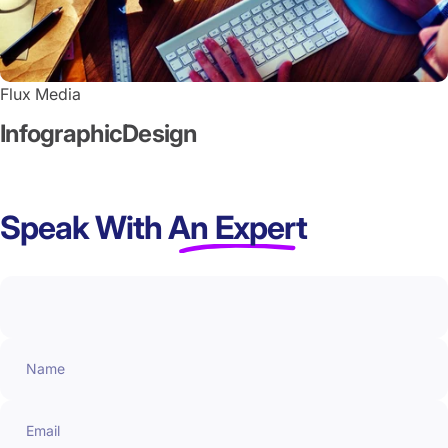
Flux Media
Infographic
Design
Speak With
An Expert
Name
Email