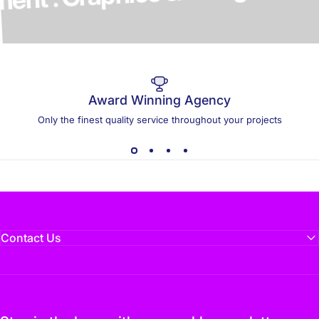
elopment . Graphics & Design
Award Winning Agency
Only the finest quality service throughout your projects
Contact Us