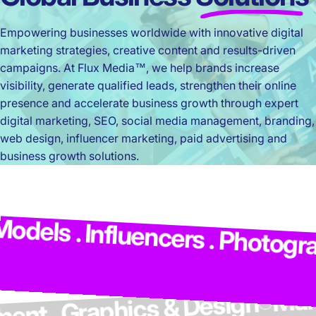
Empowering businesses worldwide with innovative digital
marketing strategies, creative content and results-driven
campaigns. At Flux Media™, we help brands increase
visibility, generate qualified leads, strengthen their online
presence and accelerate business growth through expert
digital marketing, SEO, social media management, branding,
web design, influencer marketing, paid advertising and
business growth solutions.
els . Influencers . Photograph