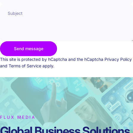
Subject
Send message
Send message
Message
This site is protected by hCaptcha and the hCaptcha
Privacy Policy
and
Terms of Service
apply.
FLUX MEDIA
Global Business
Solutions