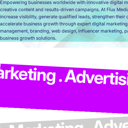
Empowering businesses worldwide with innovative digital ma
creative content and results-driven campaigns. At Flux Med
increase visibility, generate qualified leads, strengthen thei
accelerate business growth through expert digital marketing
management, branding, web design, influencer marketing, pa
business growth solutions.
Market
dvertising . Model