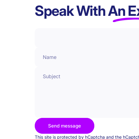
Speak With
An E
Name
Subject
Send message
Send message
Message
This site is protected by hCaptcha and the hCapt