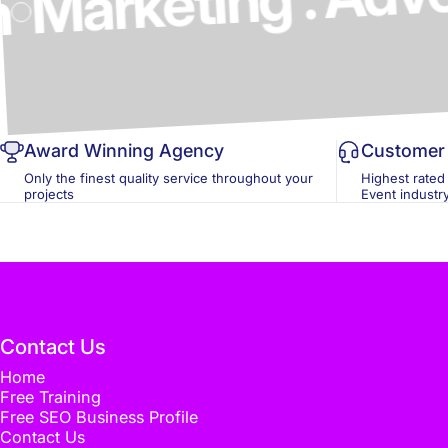
ics & Design
Award Winning Agency
Customer 
Only the finest quality service throughout your
Highest rated
projects
Event industr
Contact Us
Home
Free Training
Free SEO Business Profile
Contact Us