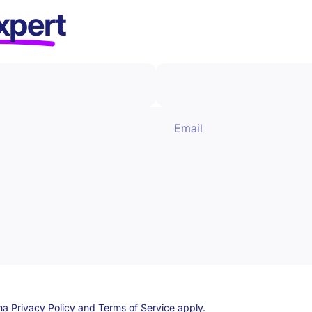
xpert
Email
cha
Privacy Policy
and
Terms of Service
apply.