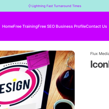
Lightning Fast Turnaround Times
Home
Free Training
Free SEO Business Profile
Contact Us
Home
Free Training
Free SEO Business Profile
Contact Us
Flux Medi
Icon