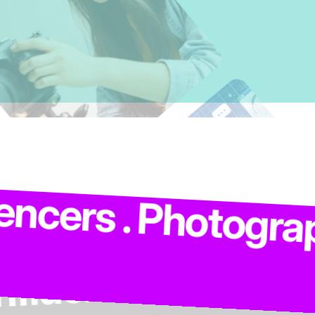
. Models . Influen
Photographers . Co