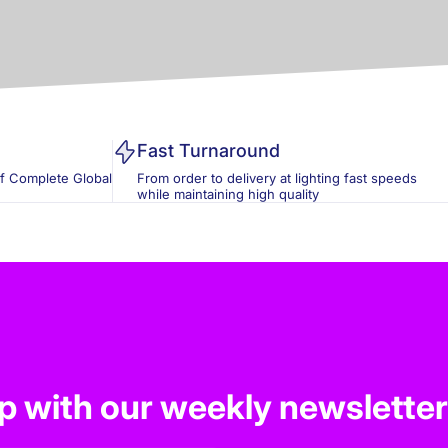
Fast Turnaround
of Complete Global
From order to delivery at lighting fast speeds
while maintaining high quality
op with our weekly newsletter