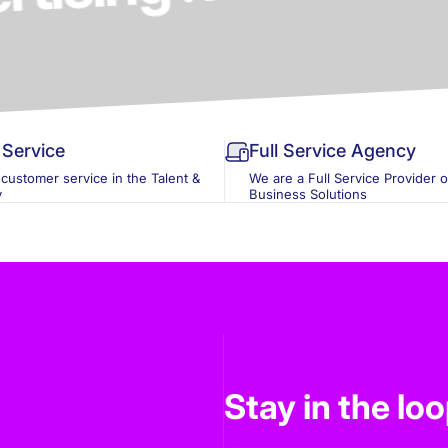
Service
Full Service Agency
 customer service in the Talent &
We are a Full Service Provider 
y
Business Solutions
Stay in the lo