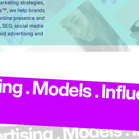
rketing strategies,
ia™, we help brands
r online presence and
, SEO, social media
id advertising and
ing . Advertising 
s . Influencers . 