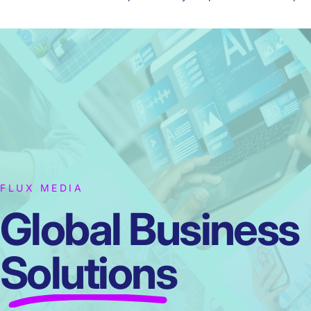
FLUX MEDIA
Global Business
Solutions