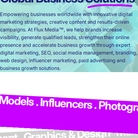
Empowering businesses worldwide with innovative digital
marketing strategies, creative content and results-driven
campaigns. At Flux Media™, we help brands increase
visibility, generate qualified leads, strengthen their online
presence and accelerate business growth through expert
digital marketing, SEO, social media management, branding,
web design, influencer marketing, paid advertising and
business growth solutions.
M
dels . Influencers . Photograp