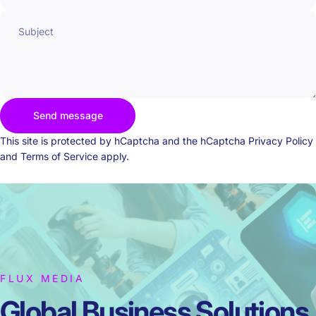
Subject
Send message
Send message
Message
This site is protected by hCaptcha and the hCaptcha
Privacy Policy
and
Terms of Service
apply.
FLUX MEDIA
Global Business
Solutions