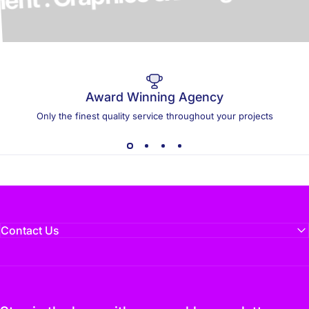
elopment . Graphics & Design
Award Winning Agency
Only the finest quality service throughout your projects
Contact Us