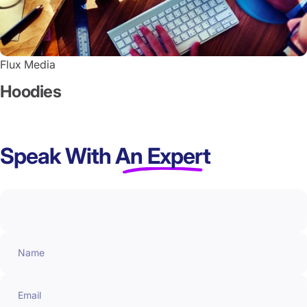
Flux Media
Hoodies
Speak With
An Expert
Name
Email