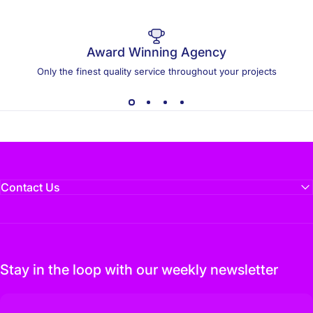
Award Winning Agency
Only the finest quality service throughout your projects
Contact Us
Stay in the loop with our weekly newsletter