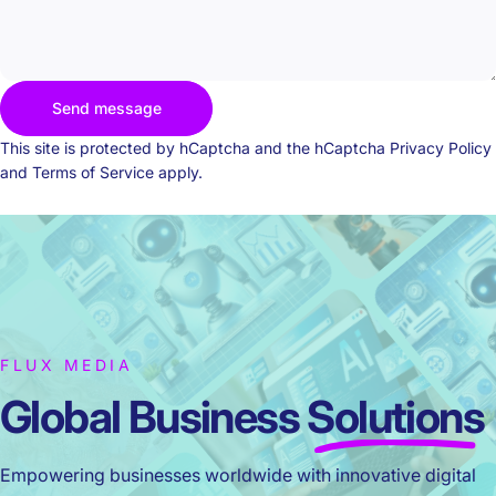
Send message
Send message
Message
This site is protected by hCaptcha and the hCaptcha
Privacy Policy
and
Terms of Service
apply.
FLUX MEDIA
Global Business
Solutions
Empowering businesses worldwide with innovative digital