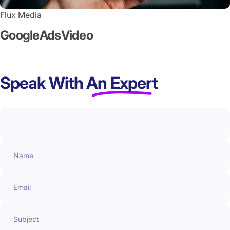
Flux Media
Google
Ads
Video
Speak With
An Expert
Name
Email
Subject