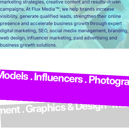
marketing strategies, creative content and results-driven
campaigns. At Flux Media™, we help brands increase
visibility, generate qualified leads, strengthen their online
presence and accelerate business growth through expert
digital marketing, SEO, social media management, branding,
web design, influencer marketing, paid advertising and
business growth solutions.
M
els . Influencers . Photograph
elopment . Graphics & Design