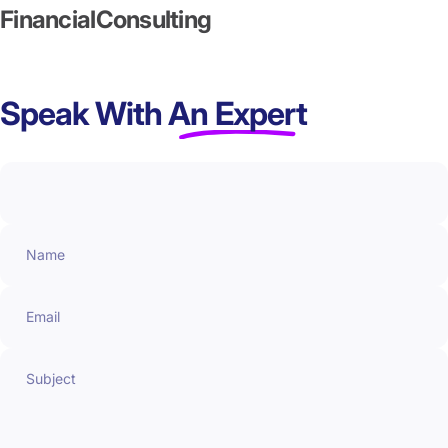
Financial
Consulting
Speak With
An Expert
Name
Email
Subject