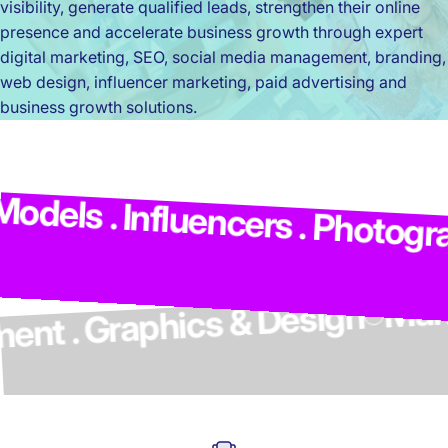
visibility, generate qualified leads, strengthen their online
presence and accelerate business growth through expert
digital marketing, SEO, social media management, branding,
web design, influencer marketing, paid advertising and
business growth solutions.
M
dels . Influencers . Photograp
elopment . Graphics & Design