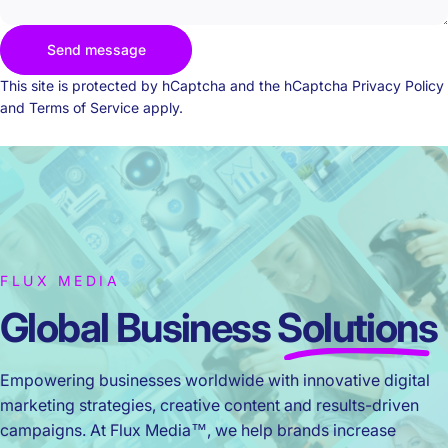
Send message
Send message
Message
This site is protected by hCaptcha and the hCaptcha
Privacy Policy
and
Terms of Service
apply.
FLUX MEDIA
Global Business
Solutions
Empowering businesses worldwide with innovative digital
marketing strategies, creative content and results-driven
campaigns. At Flux Media™, we help brands increase