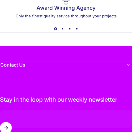
Award Winning Agency
Only the finest quality service throughout your projects
Contact Us
Stay in the loop with our weekly newsletter