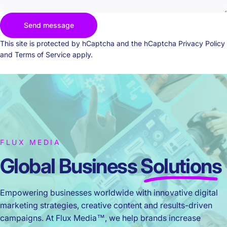
Send message
Send message
Message
This site is protected by hCaptcha and the hCaptcha
Privacy Policy
and
Terms of Service
apply.
FLUX MEDIA
Global Business
Solutions
Empowering businesses worldwide with innovative digital
marketing strategies, creative content and results-driven
campaigns. At Flux Media™, we help brands increase