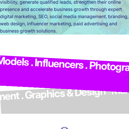
visibility, generate qualified leads, strengthen their online
presence and accelerate business growth through expert
digital marketing, SEO, social media management, branding,
web design, influencer marketing, paid advertising and
business growth solutions.
M
dels . Influencers . Photograp
elopment . Graphics & Design