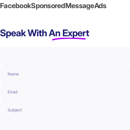
Facebook
Sponsored
Message
Ads
Speak With
An Expert
Name
Email
Subject