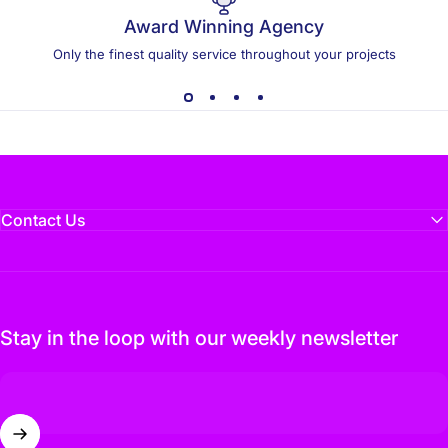
Award Winning Agency
Only the finest quality service throughout your projects
Contact Us
Stay in the loop with our weekly newsletter