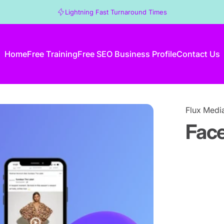
Lightning Fast Turnaround Times
Home
Free Training
Free SEO Business Profile
Contact Us
Home
Free Training
Free SEO Business Profile
Contact Us
Flux Medi
Fac