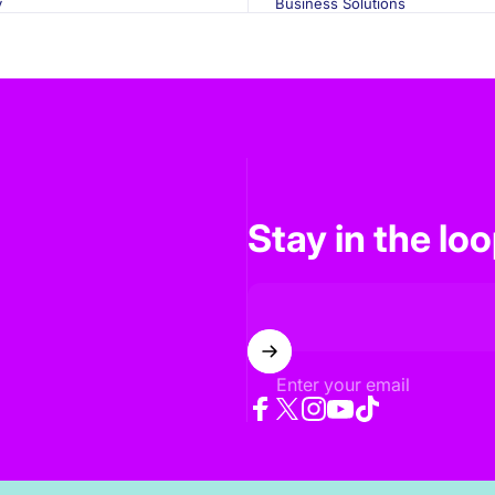
y
Business Solutions
Stay in the lo
Enter your email
Facebook
Twitter
Instagram
YouTube
TikTok