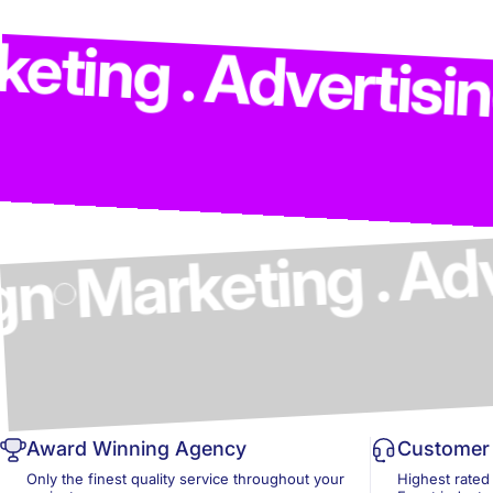
Market
dvertising . Model
cs & Design
Award Winning Agency
Customer 
Only the finest quality service throughout your
Highest rated