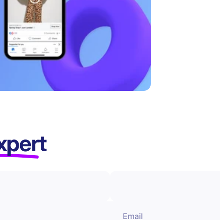
xpert
Email