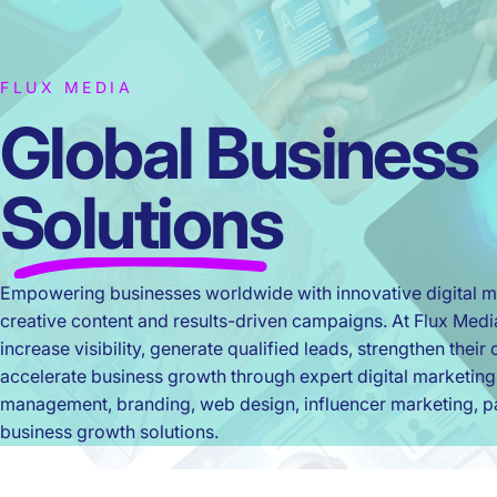
FLUX MEDIA
Global Business
Solutions
Empowering businesses worldwide with innovative digital ma
creative content and results-driven campaigns. At Flux Med
increase visibility, generate qualified leads, strengthen thei
accelerate business growth through expert digital marketing
management, branding, web design, influencer marketing, pa
business growth solutions.