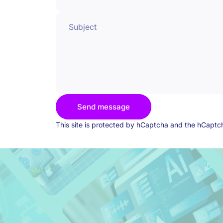
Subject
Send message
Send message
Message
This site is protected by hCaptcha and the hCapt