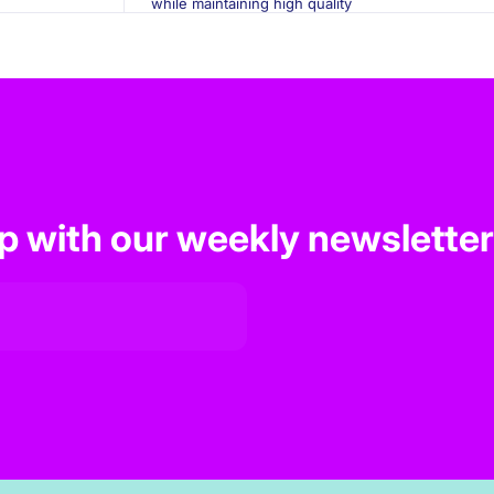
while maintaining high quality
op with our weekly newsletter