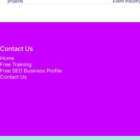
projects
Event industr
Contact Us
Home
Free Training
Free SEO Business Profile
Contact Us
© 2026 Flux Media. Designed by
Flux Media