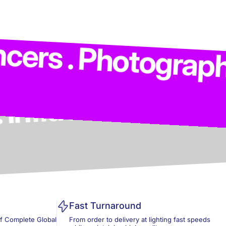
. Models . Influen
Photographers . Co
Fast Turnaround
of Complete Global
From order to delivery at lighting fast speeds