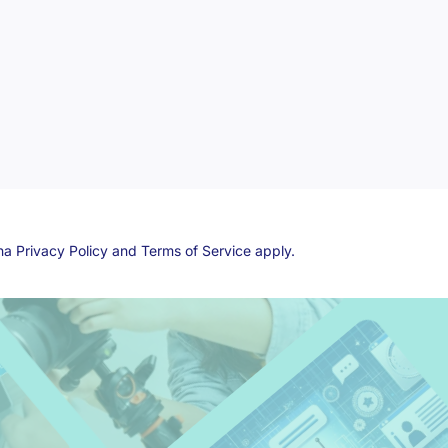
cha
Privacy Policy
and
Terms of Service
apply.