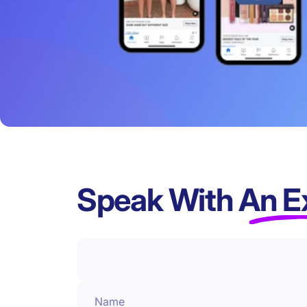
Speak With
An E
Name