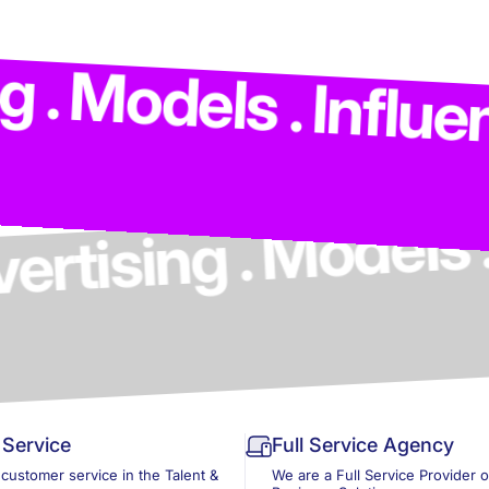
ing . Advertising 
s . Influencers . 
Service
Full Service Agency
 customer service in the Talent &
We are a Full Service Provider 