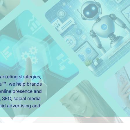
rketing strategies,
ia™, we help brands
r online presence and
, SEO, social media
id advertising and