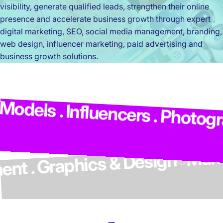
visibility, generate qualified leads, strengthen their online
presence and accelerate business growth through expert
digital marketing, SEO, social media management, branding,
web design, influencer marketing, paid advertising and
business growth solutions.
Ma
odels . Influencers . Photogra
lopment . Graphics & Design