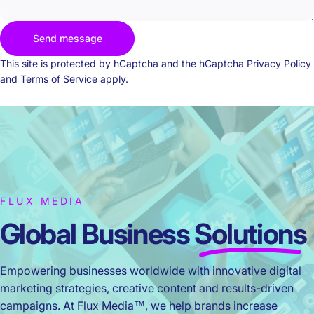
Send message
Send message
Message
This site is protected by hCaptcha and the hCaptcha
Privacy Policy
and
Terms of Service
apply.
FLUX MEDIA
Global Business
Solutions
Empowering businesses worldwide with innovative digital
marketing strategies, creative content and results-driven
campaigns. At Flux Media™, we help brands increase