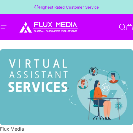
Skip to content
Highest Rated Customer Service
Site navigation
Flux Media
Sear
C
Flux Media