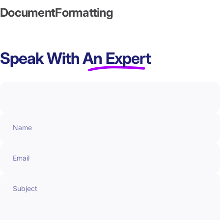
Document
Formatting
Speak With
An Expert
Name
Email
Subject