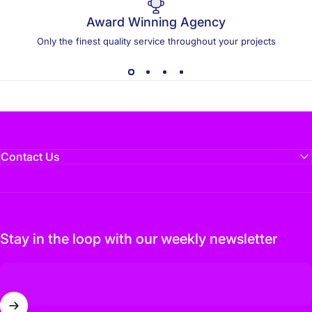
Award Winning Agency
Only the finest quality service throughout your projects
Contact Us
Stay in the loop with our weekly newsletter