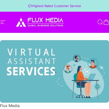
Skip to content
Highest Rated Customer Service
Site navigation
Flux Media
Sear
C
Flux Media