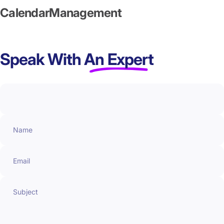
Calendar
Management
Speak With
An Expert
Name
Email
Subject