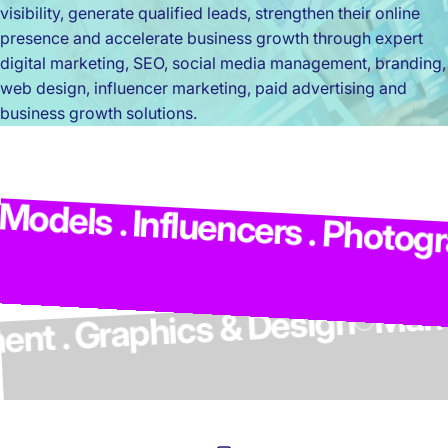
visibility, generate qualified leads, strengthen their online
presence and accelerate business growth through expert
digital marketing, SEO, social media management, branding,
web design, influencer marketing, paid advertising and
business growth solutions.
Ma
odels . Influencers . Photogra
lopment . Graphics & Design