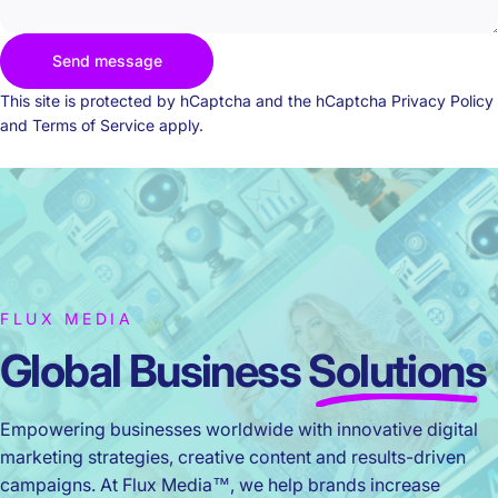
Send message
Send message
Message
This site is protected by hCaptcha and the hCaptcha
Privacy Policy
and
Terms of Service
apply.
FLUX MEDIA
Global Business
Solutions
Empowering businesses worldwide with innovative digital
marketing strategies, creative content and results-driven
campaigns. At Flux Media™, we help brands increase