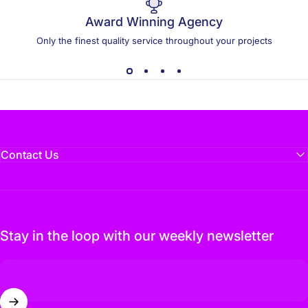
Award Winning Agency
Only the finest quality service throughout your projects
Contact Us
Stay in the loop with our weekly newsletter