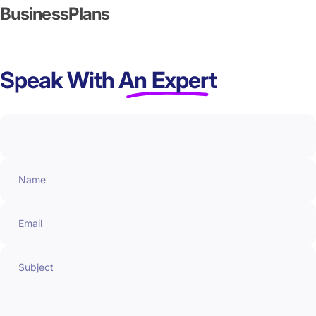
Business
Plans
Speak With
An Expert
Name
Email
Subject