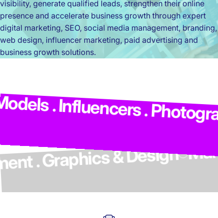
visibility, generate qualified leads, strengthen their online
presence and accelerate business growth through expert
digital marketing, SEO, social media management, branding,
web design, influencer marketing, paid advertising and
business growth solutions.
M
dels . Influencers . Photograp
elopment . Graphics & Design