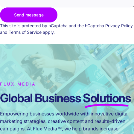
Send message
Send message
Message
This site is protected by hCaptcha and the hCaptcha
Privacy Policy
and
Terms of Service
apply.
FLUX MEDIA
Global Business
Solutions
Empowering businesses worldwide with innovative digital
marketing strategies, creative content and results-driven
campaigns. At Flux Media™, we help brands increase