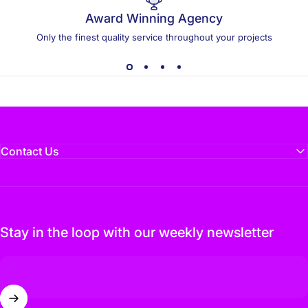
Award Winning Agency
Only the finest quality service throughout your projects
Contact Us
Stay in the loop with our weekly newsletter