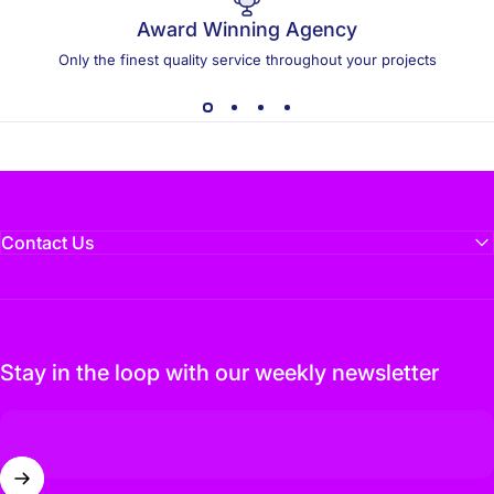
Award Winning Agency
Only the finest quality service throughout your projects
Contact Us
Stay in the loop with our weekly newsletter