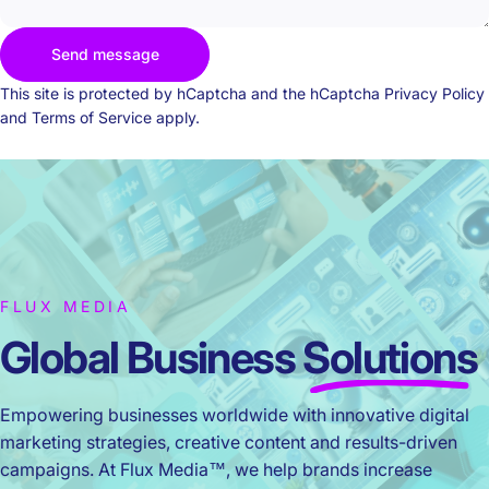
Send message
Send message
Message
This site is protected by hCaptcha and the hCaptcha
Privacy Policy
and
Terms of Service
apply.
FLUX MEDIA
Global Business
Solutions
Empowering businesses worldwide with innovative digital
marketing strategies, creative content and results-driven
campaigns. At Flux Media™, we help brands increase