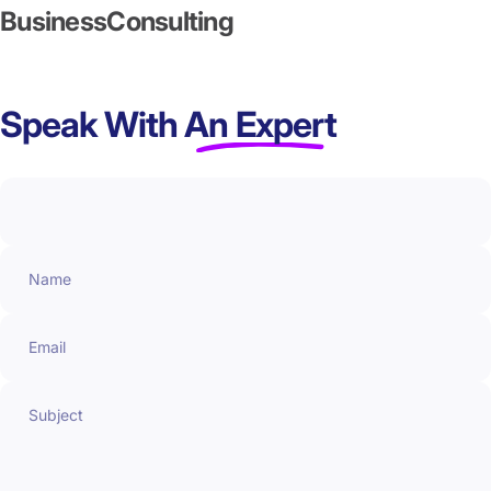
Business
Consulting
Speak With
An Expert
Name
Email
Subject