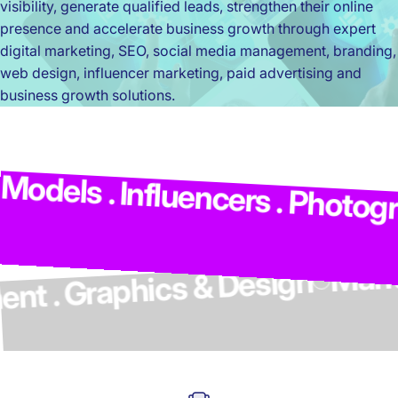
visibility, generate qualified leads, strengthen their online
presence and accelerate business growth through expert
digital marketing, SEO, social media management, branding,
web design, influencer marketing, paid advertising and
business growth solutions.
Ma
dels . Influencers . Photograp
lopment . Graphics & Design