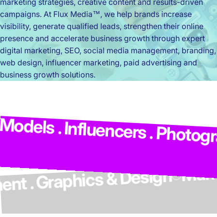
marketing strategies, creative content and results-driven
campaigns. At Flux Media™, we help brands increase
visibility, generate qualified leads, strengthen their online
presence and accelerate business growth through expert
digital marketing, SEO, social media management, branding,
web design, influencer marketing, paid advertising and
business growth solutions.
M
dels . Influencers . Photograp
elopment . Graphics & Design