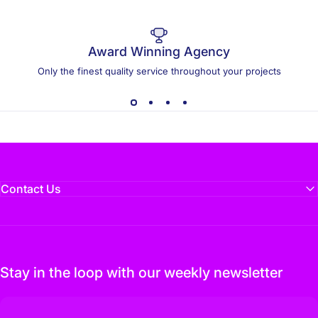
Award Winning Agency
Only the finest quality service throughout your projects
Contact Us
Stay in the loop with our weekly newsletter