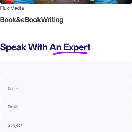
Flux Media
Book
&
eBook
Writing
Speak With
An Expert
Name
Email
Subject