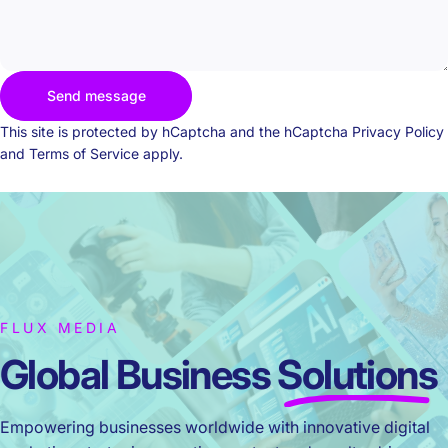
Send message
Send message
Message
This site is protected by hCaptcha and the hCaptcha
Privacy Policy
and
Terms of Service
apply.
FLUX MEDIA
Global Business
Solutions
Empowering businesses worldwide with innovative digital